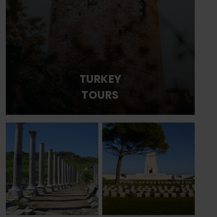
TURKEY
TOURS