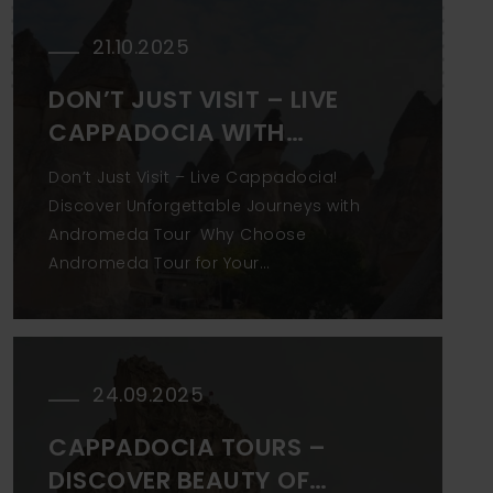
21.10.2025
DON’T JUST VISIT – LIVE
CAPPADOCIA WITH
ANDROMEDA
Don’t Just Visit – Live Cappadocia!
Discover Unforgettable Journeys with
Andromeda Tour Why Choose
Andromeda Tour for Your
Cappadocia Experience?
Cappadocia isn’t just a destination—
it’s a feeling. But to truly experience its
magic, you need more than a basic
24.09.2025
tour.Andromeda Tour, a trusted local
CAPPADOCIA TOURS –
DISCOVER BEAUTY OF