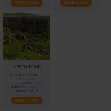
RESERVATION
RESERVATION
GREEN TOUR
(Göreme Panorama-
Ihlara Valley -
Underground City -
Selime Monastery -
Pigeon Valley)
RESERVATION