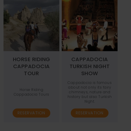
HORSE RIDING
CAPPADOCIA
CAPPADOCIA
TURKISH NIGHT
TOUR
SHOW
Cappadocia is famous
about not only its fairy
Horse Riding
chimneys, nature and
Cappadocia Tours
history but also Turkish
Night.
RESERVATION
RESERVATION