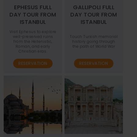
EPHESUS FULL
GALLIPOLI FULL
DAY TOUR FROM
DAY TOUR FROM
ISTANBUL
ISTANBUL
Visit Ephesus to explore
well-preserved ruins
Touch Turkish memorial
from the Hellenistic,
history going through
Roman, and early
the path of World War
Christian eras.
RESERVATION
RESERVATION