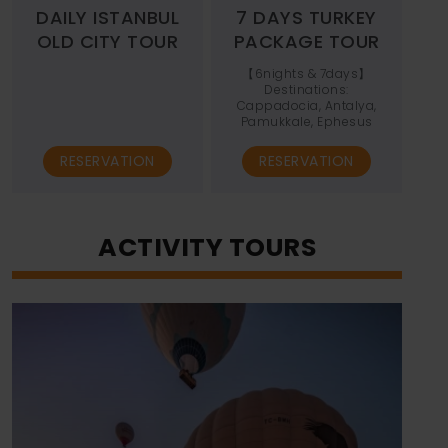
DAILY ISTANBUL
7 DAYS TURKEY
OLD CITY TOUR
PACKAGE TOUR
【6nights & 7days】
Destinations:
Cappadocia, Antalya,
Pamukkale, Ephesus
RESERVATION
RESERVATION
ACTIVITY TOURS