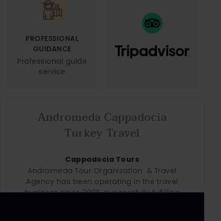
PROFESSIONAL
GUIDANCE
Professional guide
service
Andromeda Cappadocia
Turkey Travel
Cappadocia Tours
Andromeda Tour Organization & Travel
Agency has been operating in the travel
business since 2005, successfully fulfilling
our clients' needs and wishes to almost
satisfaction. As a specialist handling agent