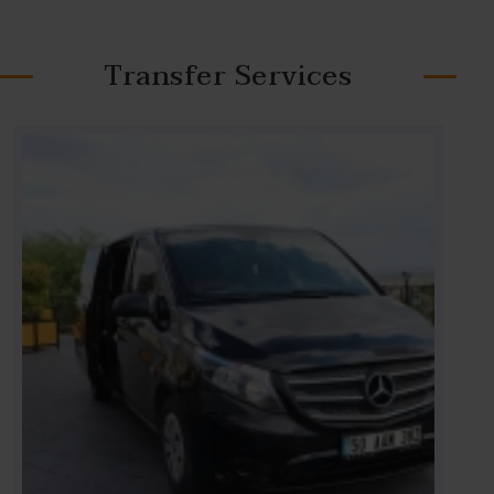
Transfer Services