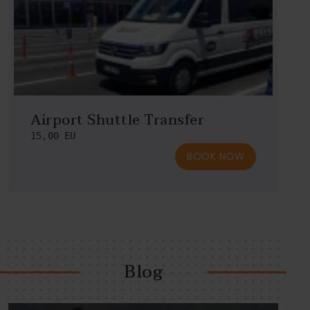
Airport Shuttle Transfer
15,00 EU
BOOK NOW
Blog