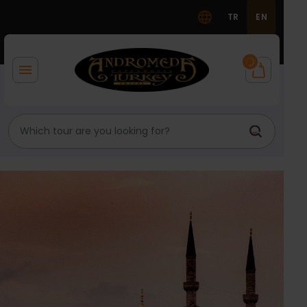
TR
EN