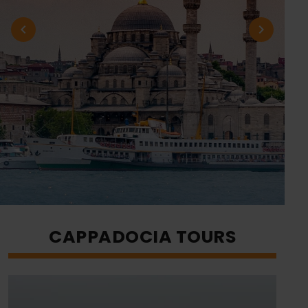
CAPPADOCIA TOURS