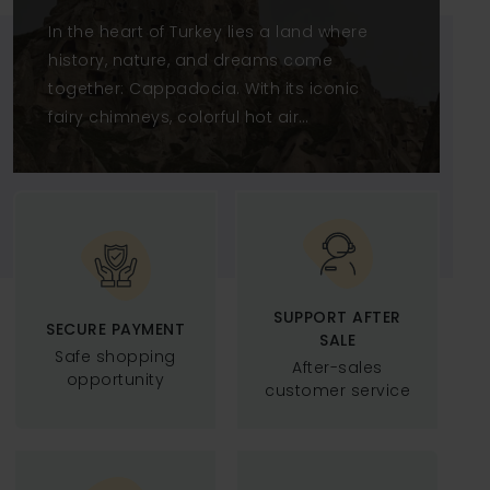
CAPPADOCIA WITH
In the heart of Turkey lies a land where
ANDROMEDA TOUR
history, nature, and dreams come
together: Cappadocia. With its iconic
fairy chimneys, colorful hot air
balloons, and underground cities
carved into volcanic rock, this region
is one of the most extraordinary
destinations in the world.At
Andromeda Tour Cappad
SUPPORT AFTER
SECURE PAYMENT
SALE
Safe shopping
After-sales
opportunity
customer service