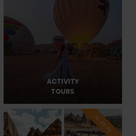
ACTIVITY
TOURS
35,00 EU