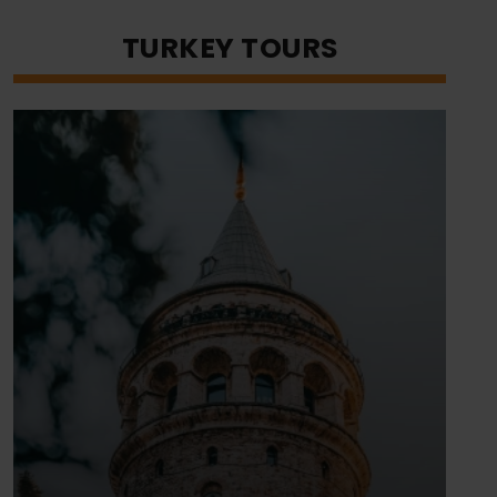
TURKEY TOURS