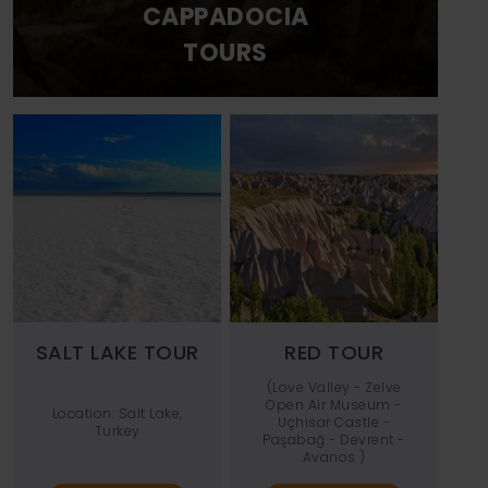
CAPPADOCIA
TOURS
SALT LAKE TOUR
RED TOUR
(Love Valley - Zelve
Open Air Museum -
Location: Salt Lake,
Uçhisar Castle -
Turkey
Paşabağ - Devrent -
Avanos )