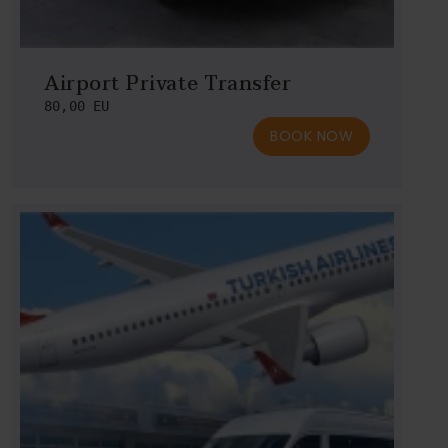
Airport Private Transfer
80,00 EU
BOOK NOW