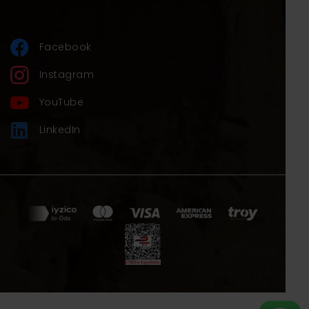
of our clients.
Explore Turkey with Andromeda Tour, your
forever partner and friend!
Facebook
Best regards.
Instagram
YouTube
LinkedIn