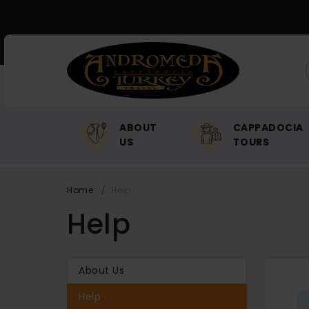
ABOUT
CAPPADOCIA
US
TOURS
Home
Help
Help
About Us
Help