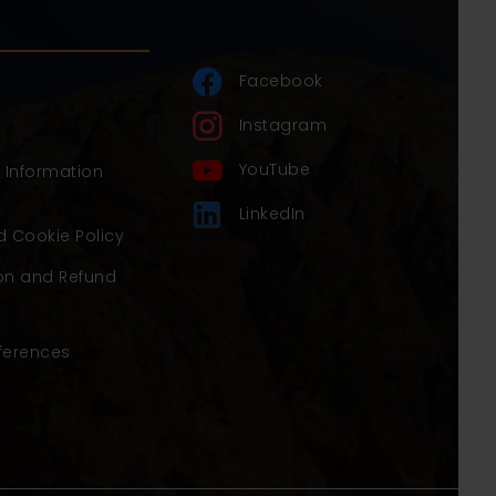
Facebook
Instagram
YouTube
y Information
LinkedIn
d Cookie Policy
on and Refund
ferences