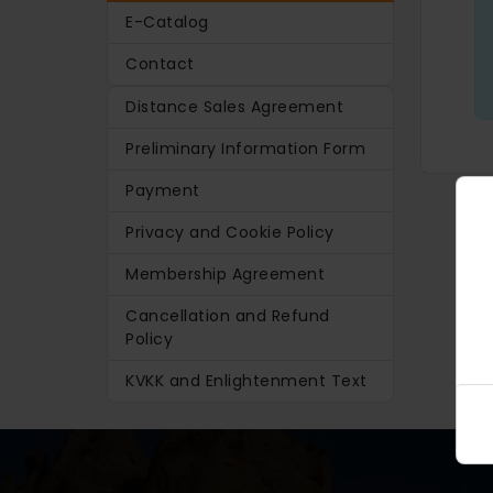
E-Catalog
Contact
Distance Sales Agreement
Preliminary Information Form
Payment
Privacy and Cookie Policy
Membership Agreement
Cancellation and Refund
Policy
KVKK and Enlightenment Text