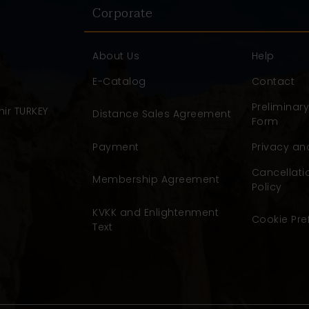
Corporate
About Us
Help
E-Catalog
Contact
Preliminar
ir TURKEY
Distance Sales Agreement
Form
Payment
Privacy an
Cancellati
Membership Agreement
Policy
KVKK and Enlightenment
Cookie Pre
Text