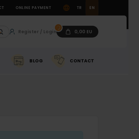
CT
ONLINE PAYMENT
TR
EN
Register / Login
0,00 EU
BLOG
CONTACT