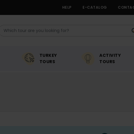
HELP
E-CATALOG
CONTA
TURKEY
ACTIVITY
TOURS
TOURS