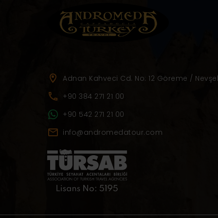
Adnan Kahveci Cd. No: 12 Göreme / Nevşeh
+90 384 271 21 00
+90 542 271 21 00
info@andromedatour.com