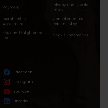
Privacy and Cookie
Payment
Policy
Membership
Cancellation and
Agreement
Refund Policy
KVKK and Enlightenment
Cookie Preferences
Text
Facebook
Instagram
YouTube
LinkedIn