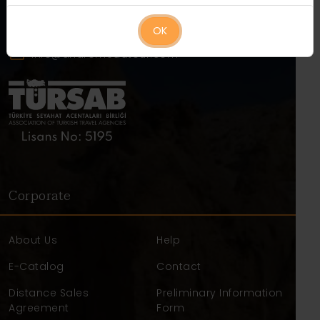
+90 384 271 21 00
+90 542 271 21 00
OK
info@andromedatour.com
Corporate
About Us
Help
E-Catalog
Contact
Distance Sales
Preliminary Information
Agreement
Form