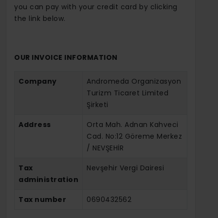
you can pay with your credit card by clicking
the link below.
OUR INVOICE INFORMATION
Company
Andromeda Organizasyon
Turizm Ticaret Limited
Şirketi
Address
Orta Mah. Adnan Kahveci
Cad. No:12 Göreme Merkez
/ NEVŞEHİR
Tax
Nevşehir Vergi Dairesi
administration
Tax number
0690432562