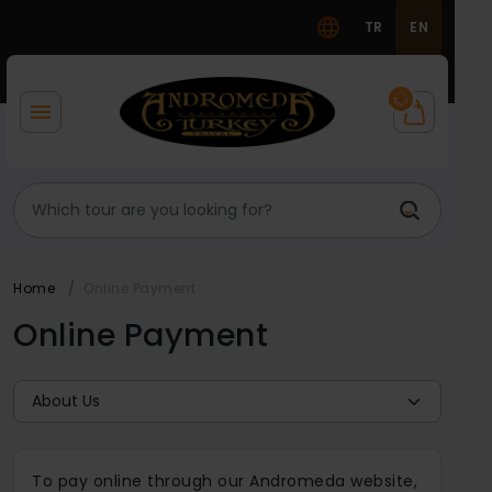
TR
EN
Home
Online Payment
Online Payment
To pay online through our Andromeda website,