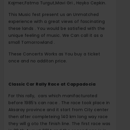
Kajmer,Fatma Turgut,Mavi Gri , Hayko Cepkin.
This Music fest present us an Unmatched
experience with a great views of fascinating
these lands . You would be satisfied with the
unique feeling of music. We Can call it as a
small Tomorrowland .
These Concerts Works as You buy a ticket
once and no additon price.
Classic Car Rally Race at Cappadocia
For this rally, cars which manifacturated
before 1985’s can race . The race took place in
Aksaray province and it start from City center
then after completeing 140 km long way race
they will g oto the finish line. The first race was