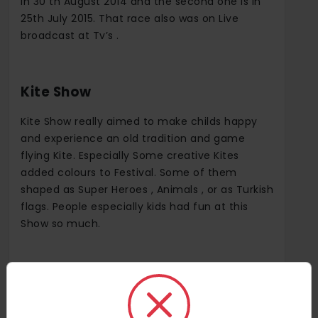
in 30 th August 2014 and the second one is in
25th July 2015. That race also was on Live
broadcast at Tv’s .
Kite Show
Kite Show really aimed to make childs happy
and experience an old tradition and game
flying Kite. Especially Some creative Kites
added colours to Festival. Some of them
shaped as Super Heroes , Animals , or as Turkish
flags. People especially kids had fun at this
Show so much.
Baloon Fest
In the festival hosted by the Municipality of