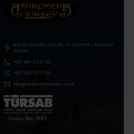
Adnan Kahveci Cd. No: 12 Göreme / Nevşehir
TURKEY
+90 384 271 21 00
+90 542 271 21 00
info@andromedatour.com