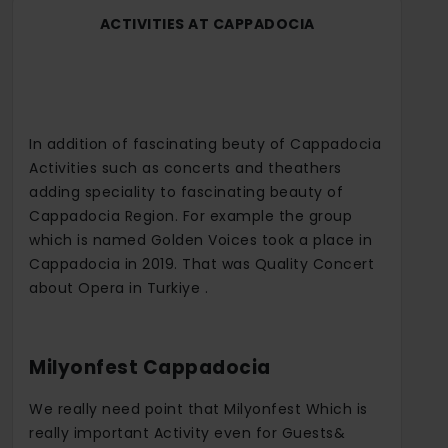
ACTIVITIES AT CAPPADOCIA
In addition of fascinating beuty of Cappadocia
Activities such as concerts and theathers
adding speciality to fascinating beauty of
Cappadocia Region. For example the group
which is named Golden Voices took a place in
Cappadocia in 2019. That was Quality Concert
about Opera in Turkiye .
Milyonfest Cappadocia
We really need point that Milyonfest Which is
really important Activity even for Guests&