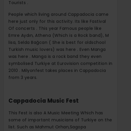
Tourists .
People which living around Cappadocia came
here just only for this activity. Its like Fastival
Of concerts . This year Famous people like
Emre Aydın, Athena (Which is a Rock band), M
lisa, Selda Bağcan ( She is best for oldschool
Turkish music lovers) was here . Even Manga
was here . Manga is a rock band they even
symbolised Turkiye at Eurovision competition in
2010 . Milyonfest takes places in Cappadocia
from 3 years.
Cappadocia Music Fest
This Fest is also A Music Meeting Which has
some of important musicians of Turkiye on the
list. Such as Mahmut Orhan,Sagopa