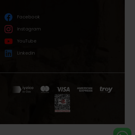
Facebook
Instagram
YouTube
LinkedIn