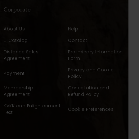
Corporate
About Us
Help
E-Catalog
Contact
Distance Sales
Preliminary Information
Agreement
Form
Privacy and Cookie
Payment
Policy
Membership
Cancellation and
Agreement
Refund Policy
KVKK and Enlightenment
Cookie Preferences
Text