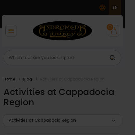
EN
Home
Blog
Activities at Cappadocia Region
Activities at Cappadocia
Region