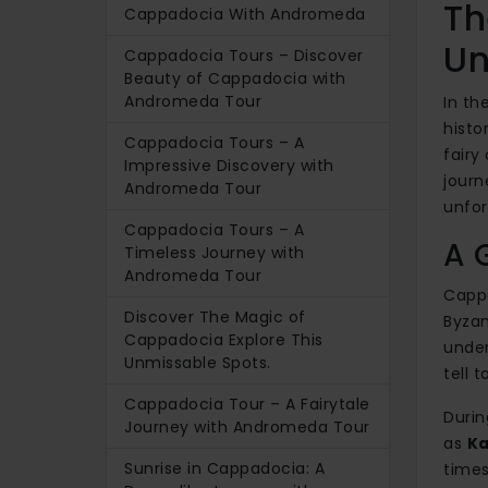
Th
Cappadocia With Andromeda
Un
Cappadocia Tours – Discover
Beauty of Cappadocia with
Andromeda Tour
In th
histo
Cappadocia Tours – A
fairy
Impressive Discovery with
journ
Andromeda Tour
unfor
Cappadocia Tours – A
A 
Timeless Journey with
Andromeda Tour
Cappa
Discover The Magic of
Byzan
Cappadocia Explore This
under
Unmissable Spots.
tell t
Cappadocia Tour – A Fairytale
Durin
Journey with Andromeda Tour
as
Ka
Sunrise in Cappadocia: A
times