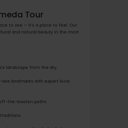
omeda Tour
ace to see — it’s a place to feel. Our
ltural and natural beauty in the most
’s landscape from the sky.
-see landmarks with expert local
d off-the-beaten paths.
raditions.