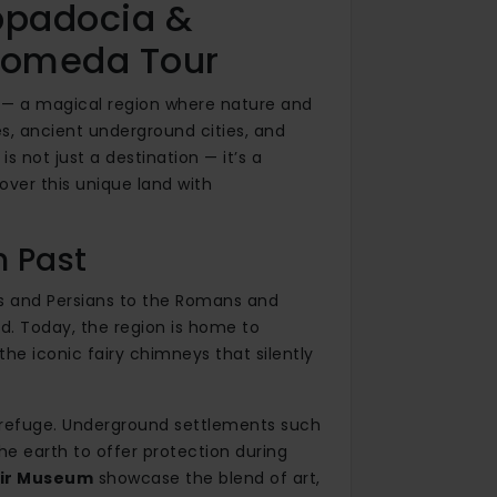
ppadocia &
dromeda Tour
ll — a magical region where nature and
es, ancient underground cities, and
 not just a destination — it’s a
cover this unique land with
h Past
es and Persians to the Romans and
nd. Today, the region is home to
the iconic fairy chimneys that silently
t refuge. Underground settlements such
e earth to offer protection during
ir Museum
showcase the blend of art,