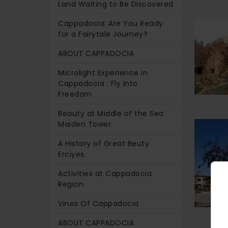
Land Waiting to Be Discovered
Cappadocia: Are You Ready
for a Fairytale Journey?
ABOUT CAPPADOCIA
Microlight Experience in
Cappadocia : Fly into
Freedom
Beauty at Middle of the Sea
Maiden Tower.
A History of Great Beuty
Erciyes.
Activities at Cappadocia
Region
Vines Of Cappadocia
ABOUT CAPPADOCIA