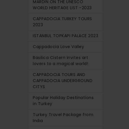
MARDIN ON THE UNESCO
WORLD HERITAGE LIST -2023
CAPPADOCIA TURKEY TOURS
2023
ISTANBUL TOPKAPI PALACE 2023
Cappadocia Love Valley
Basilica Cistern invites art
lovers to a magical world!
CAPPADOCIA TOURS AND
CAPPADOCIA UNDERGROUND
CITYS
Popular Holiday Destinations
in Turkey
Turkey Travel Package from
Indıa