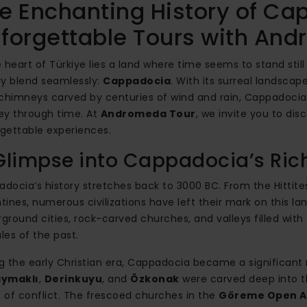
e Enchanting History of Ca
forgettable Tours with An
e heart of Türkiye lies a land where time seems to stand sti
ry blend seamlessly:
Cappadocia
. With its surreal landscap
 chimneys carved by centuries of wind and rain, Cappadocia is
ey through time. At
Andromeda Tour
, we invite you to dis
gettable experiences.
Glimpse into Cappadocia’s Ric
docia’s history stretches back to 3000 BC. From the Hittit
tines, numerous civilizations have left their mark on this la
ground cities, rock-carved churches, and valleys filled with 
ales of the past.
g the early Christian era, Cappadocia became a significan
ymaklı
,
Derinkuyu
, and
Özkonak
were carved deep into th
 of conflict. The frescoed churches in the
Göreme Open A