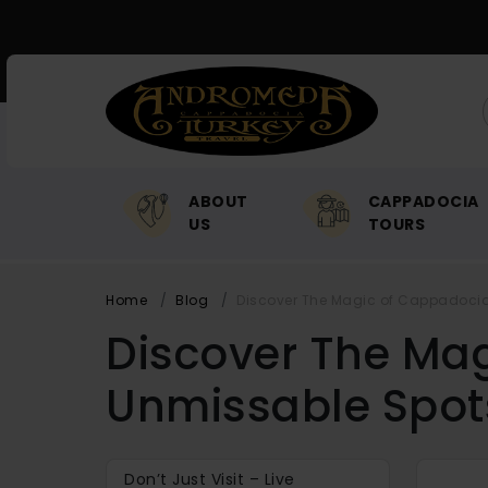
ABOUT
CAPPADOCIA
US
TOURS
Home
Blog
Discover The Magic of Cappadocia 
Discover The Mag
Unmissable Spot
Don’t Just Visit – Live