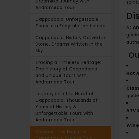
Dreamlike Journey with
spiri
Andromeda Tour
Di
Cappadocia: Unforgettable
Tours in a Fairytale Landscape
At
An
guide
Cappadocia: History Carved in
authe
Stone, Dreams Written in the
Sky
Our
Tracing a Timeless Heritage:
The History of Cappadocia
Hot A
and Unique Tours with
Andromeda Tour
Clas
Journey into the Heart of
guide
Cappadocia: Thousands of
Years of History &
ATV 
Unforgettable Tours with
Andromeda Tour
Wine
Discover The Magic of
Cappadocia Explore This