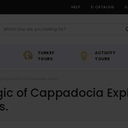
HELP
E-CATALOG
C
TURKEY
ACTIVITY
TOURS
TOURS
Explore This Unmissable Spots.
ic of Cappadocia Expl
s.