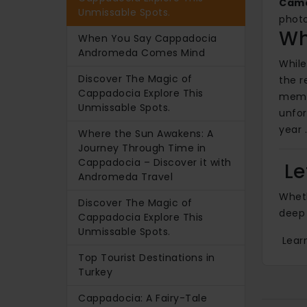
Came
Unmissable Spots.
photo
Wh
When You Say Cappadocia
Andromeda Comes Mind
While
Discover The Magic of
the r
Cappadocia Explore This
memor
Unmissable Spots.
unfo
year 
Where the Sun Awakens: A
Journey Through Time in
Cappadocia – Discover it with
Le
Andromeda Travel
Wheth
Discover The Magic of
deep 
Cappadocia Explore This
Unmissable Spots.
Learn
Top Tourist Destinations in
Turkey
Cappadocia: A Fairy-Tale