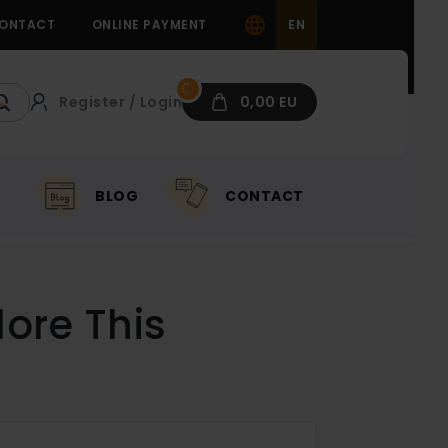
ONTACT
ONLINE PAYMENT
EN
Register / Login
0,00 EU
BLOG
CONTACT
ore This