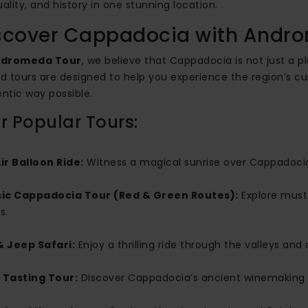
tuality, and history in one stunning location.
scover Cappadocia with Andr
dromeda Tour
, we believe that Cappadocia is not just a pl
d tours are designed to help you experience the region’s cu
ntic way possible.
 Popular Tours:
ir Balloon Ride:
Witness a magical sunrise over Cappadocia
sic Cappadocia Tour (Red & Green Routes):
Explore must
s.
& Jeep Safari:
Enjoy a thrilling ride through the valleys an
 Tasting Tour:
Discover Cappadocia’s ancient winemaking t