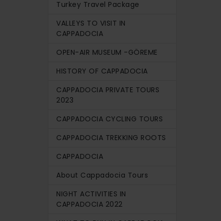
Turkey Travel Package
VALLEYS TO VISIT IN
CAPPADOCIA
OPEN-AIR MUSEUM -GÖREME
HISTORY OF CAPPADOCIA
CAPPADOCIA PRIVATE TOURS
2023
CAPPADOCIA CYCLING TOURS
CAPPADOCIA TREKKING ROOTS
CAPPADOCIA
About Cappadocia Tours
NIGHT ACTIVITIES IN
CAPPADOCIA 2022