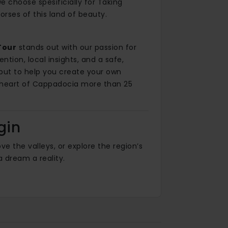
 choose spesificially for Taking
orses of this land of beauty.
Tour
stands out with our passion for
ntion, local insights, and a safe,
 but to help you create your own
 heart of Cappadocia more than 25
gin
e the valleys, or explore the region’s
 dream a reality.