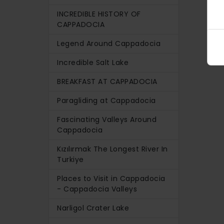
INCREDIBLE HISTORY OF
CAPPADOCIA
Legend Around Cappadocia
Incredible Salt Lake
BREAKFAST AT CAPPADOCIA
Paragliding at Cappadocia
Fascinating Valleys Around
Cappadocia
Kızılırmak The Longest River In
Turkiye
Places to Visit in Cappadocia
- Cappadocia Valleys
Narligol Crater Lake