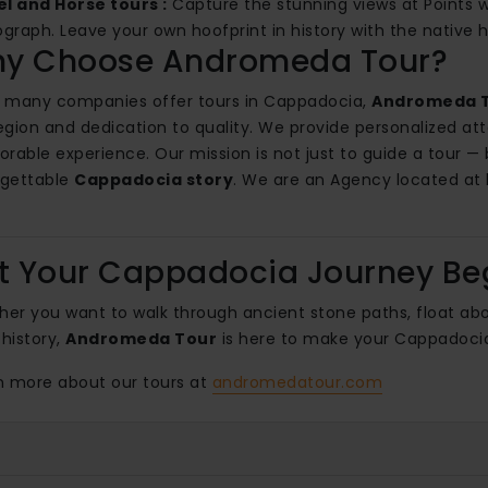
l and Horse tours :
Capture the stunning views at Points we
graph. Leave your own hoofprint in history with the native h
y Choose Andromeda Tour?
 many companies offer tours in Cappadocia,
Andromeda 
egion and dedication to quality. We provide personalized atte
able experience. Our mission is not just to guide a tour —
rgettable
Cappadocia story
. We are an Agency located at
.
t Your Cappadocia Journey Be
er you want to walk through ancient stone paths, float abov
history,
Andromeda Tour
is here to make your Cappadocia
 more about our tours at
andromedatour.com